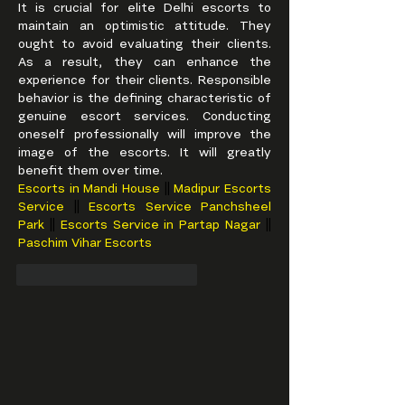
It is crucial for elite Delhi escorts to 
maintain an optimistic attitude. They 
ought to avoid evaluating their clients. 
As a result, they can enhance the 
experience for their clients. Responsible 
behavior is the defining characteristic of 
genuine escort services. Conducting 
oneself professionally will improve the 
image of the escorts. It will greatly 
benefit them over time.
Escorts in Mandi House 
|| 
Madipur Escorts 
Service 
|| 
Escorts Service Panchsheel 
Park 
|| 
Escorts Service in Partap Nagar 
|| 
Paschim Vihar Escorts
To se mi líbí
Reagovat