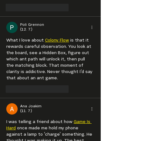
To se mi líbí
Reagovat
Poli Grennon
(12. 7.)
What I love about 
Colony Flow
 is that it 
rewards careful observation. You look at 
the board, see a Hidden Box, figure out 
which ant path will unlock it, then pull 
the matching block. That moment of 
clarity is addictive. Never thought I’d say 
that about an ant game.
To se mi líbí
Reagovat
Ana Joakim
(11. 7.)
I was telling a friend about how 
Game Is 
Hard
 once made me hold my phone 
against a lamp to ‘charge’ something. He 