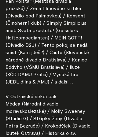
Pan Polštář (Městská divadla 
pražská) / Žena filmového kritika 
(Divadlo pod Palmovkou) / Konsent 
(Činoherní klub) / Simply Simplicius 
aneb Svatá prostoto! (Geisslers 
Hoftcomoedianten) / MEIN GOTT! 
(Divadlo D21) / Tento pokoj se nedá 
sníst (Kam jdeš?) / Čaute (Slovenské 
národné divadlo Bratislava) / Koniec 
Eddyho (VŠMU Bratislava) / Iluze 
(KČD DAMU Praha) / Vysoká hra 
(JEDL dílna & AMU) / a další…
V Ostravské sekci pak:
Médea (Národní divadlo 
moravskoslezské) / Molly Sweeney 
(Studio G) / Střípky ženy (Divadlo 
Petra Bezruče) / Krokodýlek (Divadlo 
loutek Ostrava) / Historka o sv. 