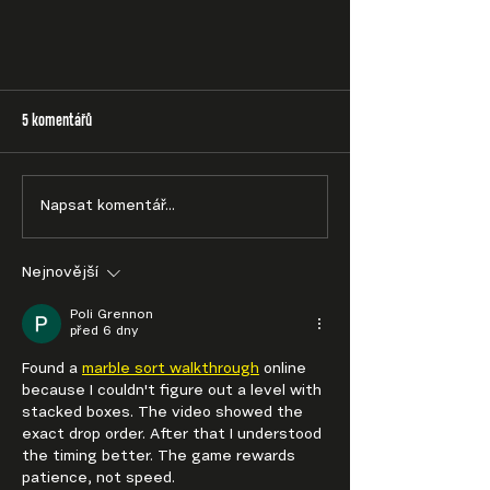
5 komentářů
Napsat komentář...
Nejnovější
Poli Grennon
před 6 dny
Found a 
marble sort walkthrough
 online 
because I couldn't figure out a level with 
stacked boxes. The video showed the 
exact drop order. After that I understood 
the timing better. The game rewards 
patience, not speed.