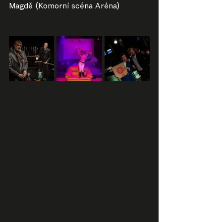
Magdě (Komorní scéna Aréna)