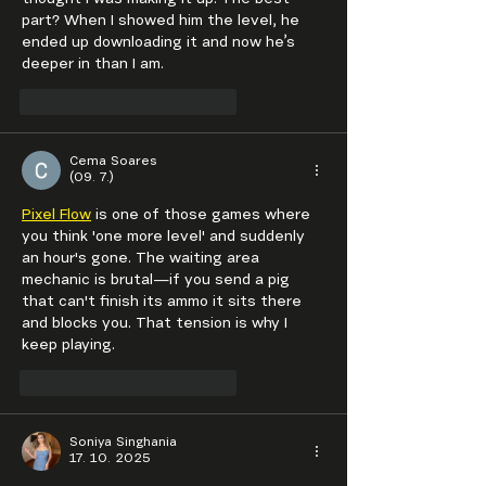
thought I was making it up. The best 
part? When I showed him the level, he 
ended up downloading it and now he’s 
deeper in than I am.
To se mi líbí
Reagovat
Cema Soares
(09. 7.)
Pixel Flow
 is one of those games where 
you think 'one more level' and suddenly 
an hour's gone. The waiting area 
mechanic is brutal—if you send a pig 
that can't finish its ammo it sits there 
and blocks you. That tension is why I 
keep playing.
To se mi líbí
Reagovat
Soniya Singhania
17. 10. 2025