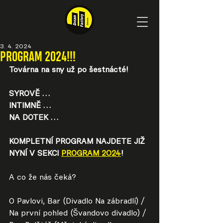
3. 4. 2024
PROGRAM 2024!!!
Továrna na sny už po šestnácté!
SYROVĚ …
INTIMNĚ …
NA DOTEK …
KOMPLETNÍ PROGRAM NAJDETE JIŽ 
NYNÍ V SEKCI 
PROGRAM 2024
!
A co že nás čeká?
O Pavlovi, Bar (Divadlo Na zábradlí) / 
Na první pohled (Švandovo divadlo) / 